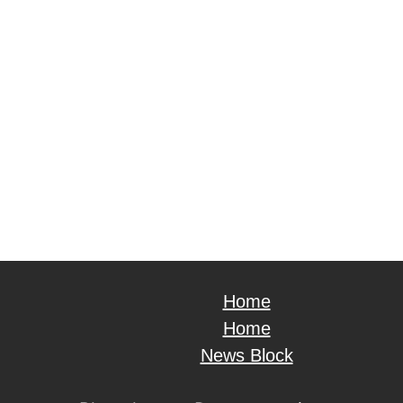
Home
Home
News Block