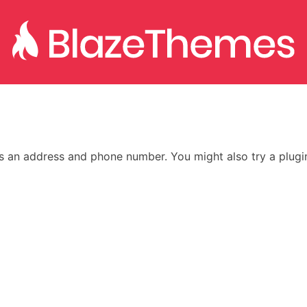
as an address and phone number. You might also try a plugi