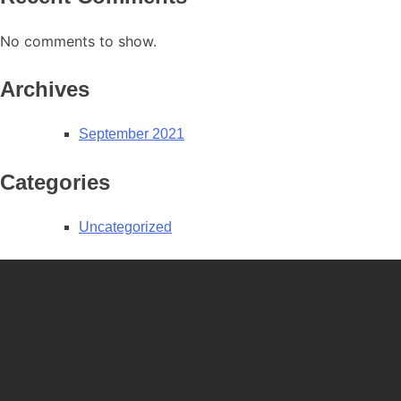
No comments to show.
Archives
September 2021
Categories
Uncategorized