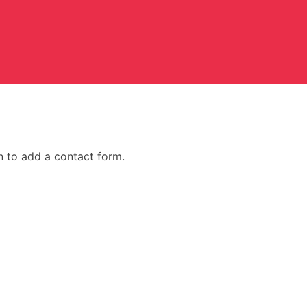
n to add a contact form.