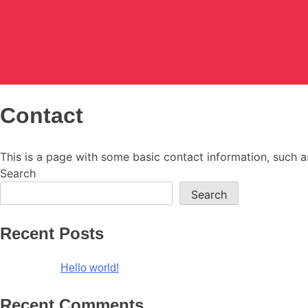
Blazetheme Documentation
Just another WordPress site
Contact
This is a page with some basic contact information, such 
Search
Search
Recent Posts
Hello world!
Recent Comments